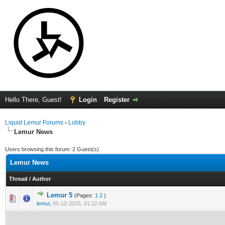
Hello There, Guest!
Login
Register
Liquid Lemur Forums
›
Lobby
Lemur News
Users browsing this forum: 2 Guest(s)
Lemur News
Thread
/
Author
Lemur 5
(Pages:
1
2
)
0 Vote(s) - 0 out of 5 in Average
1
2
3
4
5
lemur
,
05-12-2025, 01:12 AM