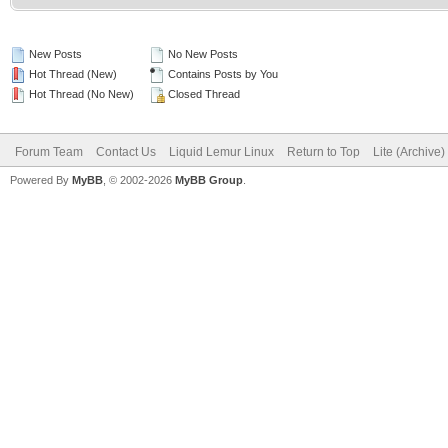
New Posts
No New Posts
Hot Thread (New)
Contains Posts by You
Hot Thread (No New)
Closed Thread
Forum Team
Contact Us
Liquid Lemur Linux
Return to Top
Lite (Archive
Powered By
MyBB
, © 2002-2026
MyBB Group
.