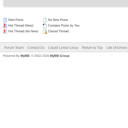
New Posts
No New Posts
Hot Thread (New)
Contains Posts by You
Hot Thread (No New)
Closed Thread
Forum Team
Contact Us
Liquid Lemur Linux
Return to Top
Lite (Archive
Powered By
MyBB
, © 2002-2026
MyBB Group
.