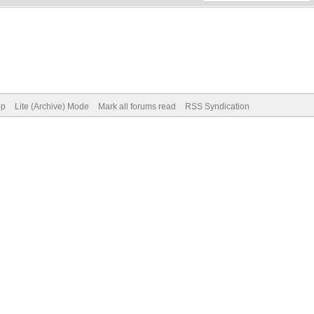
op
Lite (Archive) Mode
Mark all forums read
RSS Syndication