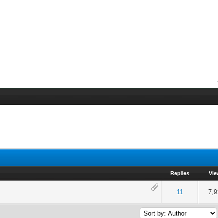
Replies
Vie
of 5 in Average
2
3
4
5
11
7,9