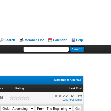
Search
Member List
Calendar
Help
Mark this forum read
ws
Rating
Last Post
08-09-2025, 12:19 PM
16
Last Post
:
lemur