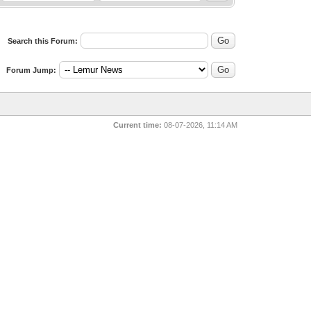
Search this Forum:
Forum Jump:
Current time:
08-07-2026, 11:14 AM