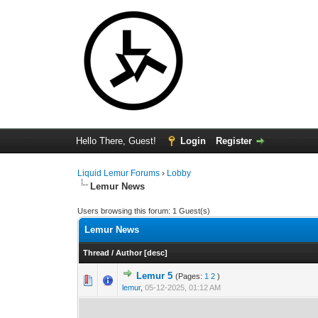
Hello There, Guest!
Login
Register
Liquid Lemur Forums
›
Lobby
Lemur News
Users browsing this forum: 1 Guest(s)
Lemur News
Thread
/
Author
[
desc
]
Lemur 5
(Pages:
1
2
)
0 Vote(s) - 0 out 
1
lemur
,
05-12-2025, 01:12 AM