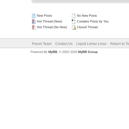
New Posts
No New Posts
Hot Thread (New)
Contains Posts by You
Hot Thread (No New)
Closed Thread
Forum Team
Contact Us
Liquid Lemur Linux
Return to T
Powered By
MyBB
, © 2002-2026
MyBB Group
.