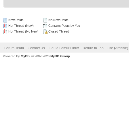
New Posts
No New Posts
Hot Thread (New)
Contains Posts by You
Hot Thread (No New)
Closed Thread
Forum Team
Contact Us
Liquid Lemur Linux
Return to Top
Lite (Archive
Powered By
MyBB
, © 2002-2026
MyBB Group
.