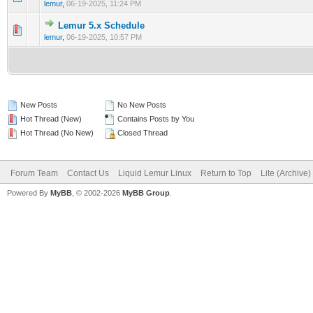
lemur
,
06-19-2025, 11:24 PM
Lemur 5.x Schedule
0 Vote(s) - 0 out of 5 in Average
1
2
3
4
5
lemur
,
06-19-2025, 10:57 PM
New Posts
No New Posts
Hot Thread (New)
Contains Posts by You
Hot Thread (No New)
Closed Thread
Forum Team
Contact Us
Liquid Lemur Linux
Return to Top
Lite (Archive
Powered By
MyBB
, © 2002-2026
MyBB Group
.