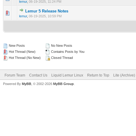
lemur
,
06-19-2025, 11:24 PM
Lemur 5 Release Notes
0 Vote(s) - 0 out of 5 in Average
1
2
3
4
5
lemur
,
06-19-2025, 10:59 PM
New Posts
No New Posts
Hot Thread (New)
Contains Posts by You
Hot Thread (No New)
Closed Thread
Forum Team
Contact Us
Liquid Lemur Linux
Return to Top
Lite (Archive
Powered By
MyBB
, © 2002-2026
MyBB Group
.