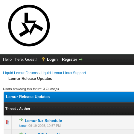
Hello There, Guest!
Login
Register
Liquid Lemur Forums
›
Liquid Lemur Linux Support
Lemur Release Updates
Users browsing this forum: 3 Guest(s)
Lemur Release Updates
Thread
/
Author
Lemur 5.x Schedule
0 Vote(s) - 0 out of 5 in Average
1
2
3
4
5
lemur
,
06-19-2025, 10:57 PM