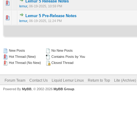
Lemur 5 Release Notes
0 Vote(s) - 0 out of 5 in Average
1
2
3
4
5
lemur
,
06-19-2025, 10:59 PM
Lemur 5 Pre-Release Notes
0 Vote(s) - 0 out of 5 in Average
1
2
3
4
5
lemur
,
06-19-2025, 11:24 PM
New Posts
No New Posts
Hot Thread (New)
Contains Posts by You
Hot Thread (No New)
Closed Thread
Forum Team
Contact Us
Liquid Lemur Linux
Return to Top
Lite (Archive
Powered By
MyBB
, © 2002-2026
MyBB Group
.