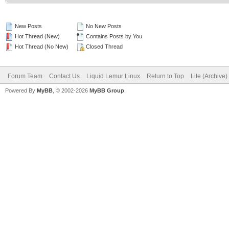
New Posts
No New Posts
Hot Thread (New)
Contains Posts by You
Hot Thread (No New)
Closed Thread
Forum Team
Contact Us
Liquid Lemur Linux
Return to Top
Lite (Archive
Powered By
MyBB
, © 2002-2026
MyBB Group
.