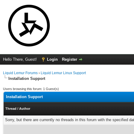
Hello There, Guest!
Login
Register
Liquid Lemur Forums
›
Liquid Lemur Linux Support
Installation Support
Users browsing this forum: 1 Guest(s)
Installation Support
Thread
/
Author
Sorry, but there are currently no threads in this forum with the specified da