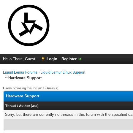
Hello There, Guest!
Login
Register
Liquid Lemur Forums
›
Liquid Lemur Linux Support
Hardware Support
Users browsing this forum: 1 Guest(s)
Hardware Support
Thread
/
Author
[
asc
]
Sorry, but there are currently no threads in this forum with the specified da