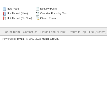
New Posts
No New Posts
Hot Thread (New)
Contains Posts by You
Hot Thread (No New)
Closed Thread
Forum Team
Contact Us
Liquid Lemur Linux
Return to Top
Lite (Archive
Powered By
MyBB
, © 2002-2026
MyBB Group
.