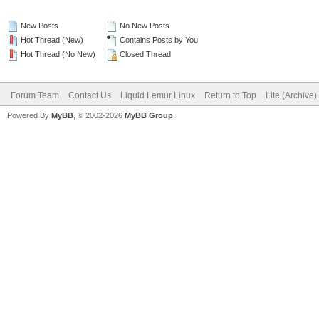
New Posts
No New Posts
Hot Thread (New)
Contains Posts by You
Hot Thread (No New)
Closed Thread
Forum Team
Contact Us
Liquid Lemur Linux
Return to Top
Lite (Archive
Powered By
MyBB
, © 2002-2026
MyBB Group
.