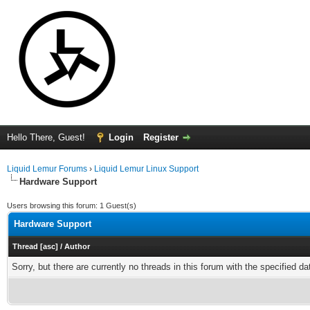
Hello There, Guest!
Login
Register
Liquid Lemur Forums
›
Liquid Lemur Linux Support
Hardware Support
Users browsing this forum: 1 Guest(s)
Hardware Support
Thread
[
asc
]
/
Author
Sorry, but there are currently no threads in this forum with the specified da