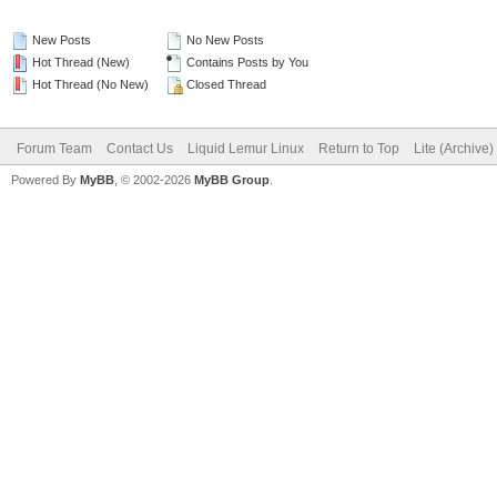
New Posts
No New Posts
Hot Thread (New)
Contains Posts by You
Hot Thread (No New)
Closed Thread
Forum Team
Contact Us
Liquid Lemur Linux
Return to Top
Lite (Archive
Powered By
MyBB
, © 2002-2026
MyBB Group
.