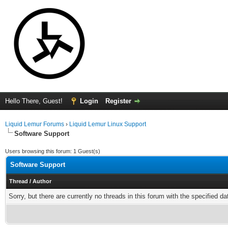
Hello There, Guest!
Login
Register
Liquid Lemur Forums
›
Liquid Lemur Linux Support
Software Support
Users browsing this forum: 1 Guest(s)
Software Support
Thread
/
Author
Sorry, but there are currently no threads in this forum with the specified da