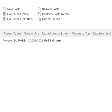
New Posts
No New Posts
Hot Thread (New)
Contains Posts by You
Hot Thread (No New)
Closed Thread
Forum Team
Contact Us
Liquid Lemur Linux
Return to Top
Lite (Archive
Powered By
MyBB
, © 2002-2026
MyBB Group
.