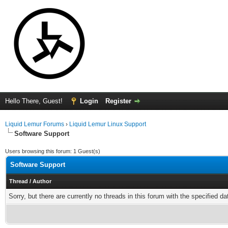
Hello There, Guest!
Login
Register
Liquid Lemur Forums
›
Liquid Lemur Linux Support
Software Support
Users browsing this forum: 1 Guest(s)
Software Support
Thread
/
Author
Sorry, but there are currently no threads in this forum with the specified da