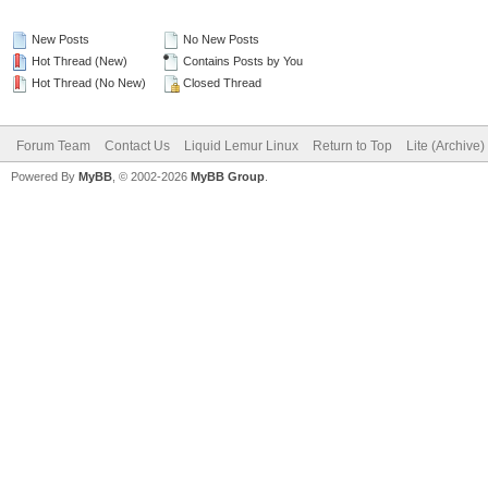
New Posts
No New Posts
Hot Thread (New)
Contains Posts by You
Hot Thread (No New)
Closed Thread
Forum Team
Contact Us
Liquid Lemur Linux
Return to Top
Lite (Archive
Powered By
MyBB
, © 2002-2026
MyBB Group
.