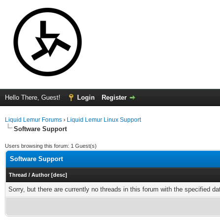
Hello There, Guest!
Login
Register
Liquid Lemur Forums
›
Liquid Lemur Linux Support
Software Support
Users browsing this forum: 1 Guest(s)
Software Support
Thread
/
Author
[
desc
]
Sorry, but there are currently no threads in this forum with the specified da