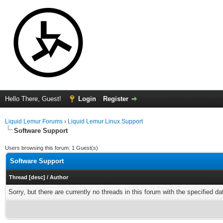
Hello There, Guest!
Login
Register
Liquid Lemur Forums
›
Liquid Lemur Linux Support
Software Support
Users browsing this forum: 1 Guest(s)
Software Support
Thread
[
desc
]
/
Author
Sorry, but there are currently no threads in this forum with the specified da