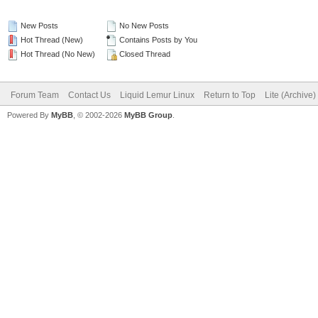
New Posts
No New Posts
Hot Thread (New)
Contains Posts by You
Hot Thread (No New)
Closed Thread
Forum Team
Contact Us
Liquid Lemur Linux
Return to Top
Lite (Archive
Powered By
MyBB
, © 2002-2026
MyBB Group
.