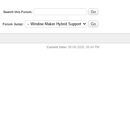
Search this Forum:
Forum Jump:
Current time:
08-06-2026, 06:44 PM