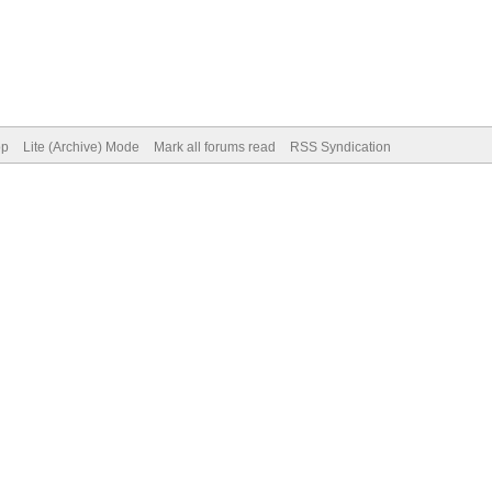
op
Lite (Archive) Mode
Mark all forums read
RSS Syndication