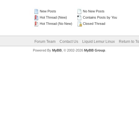
New Posts
No New Posts
Hot Thread (New)
Contains Posts by You
Hot Thread (No New)
Closed Thread
Forum Team
Contact Us
Liquid Lemur Linux
Return to T
Powered By
MyBB
, © 2002-2026
MyBB Group
.