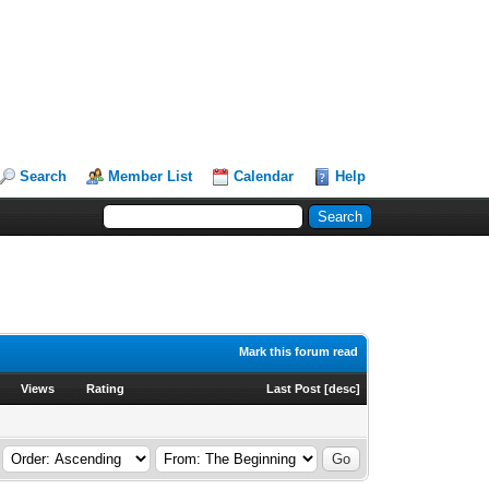
Search
Member List
Calendar
Help
Mark this forum read
Views
Rating
Last Post
[
desc
]