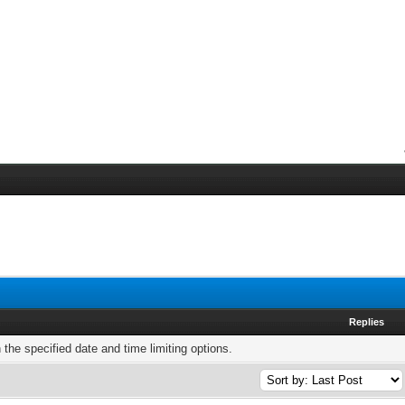
Replies
h the specified date and time limiting options.