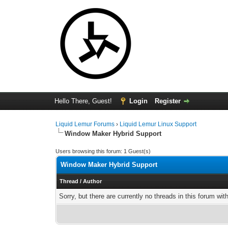
Hello There, Guest!
Login
Register
Liquid Lemur Forums
›
Liquid Lemur Linux Support
Window Maker Hybrid Support
Users browsing this forum: 1 Guest(s)
Window Maker Hybrid Support
Thread
/
Author
Sorry, but there are currently no threads in this forum wit