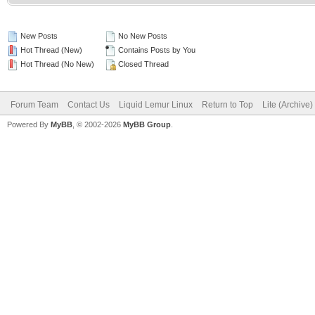
New Posts
No New Posts
Hot Thread (New)
Contains Posts by You
Hot Thread (No New)
Closed Thread
Forum Team
Contact Us
Liquid Lemur Linux
Return to Top
Lite (Archive
Powered By
MyBB
, © 2002-2026
MyBB Group
.