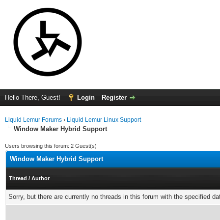
Hello There, Guest!
Login
Register
Liquid Lemur Forums
›
Liquid Lemur Linux Support
Window Maker Hybrid Support
Users browsing this forum: 2 Guest(s)
Window Maker Hybrid Support
Thread
/
Author
Sorry, but there are currently no threads in this forum with the specified da