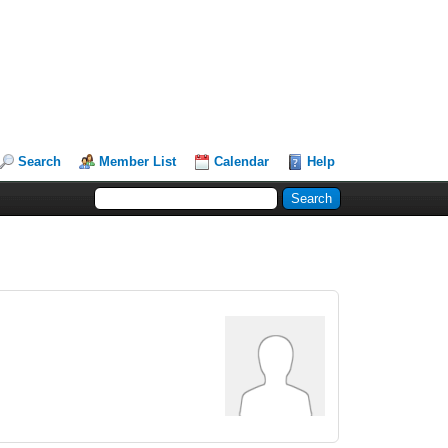
Search
Member List
Calendar
Help