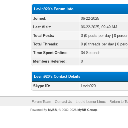
Levin920's Forum Info
Joined:
06-22-2025
Last Visit:
06-22-2025, 09:49 AM
Total Posts:
0 (0 posts per day | 0 percen
Total Threads:
0 (0 threads per day | 0 perc
Time Spent Online:
34 Seconds
Members Referred:
0
Levin920's Contact Details
Skype ID:
Levin920
Forum Team
Contact Us
Liquid Lemur Linux
Return to T
Powered By
MyBB
, © 2002-2026
MyBB Group
.