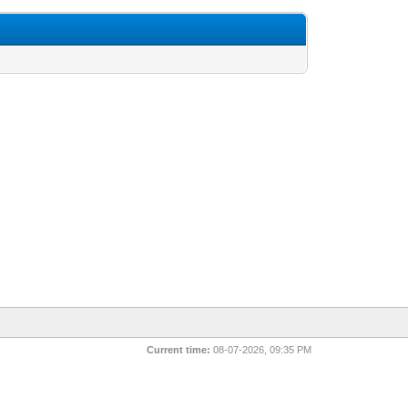
Current time:
08-07-2026, 09:35 PM