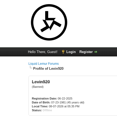
Hello There, Guest!
Login
Register
Liquid Lemur Forums
Profile of Levin920
Levin920
(Banned)
Registration Date:
06-22-2025
Date of Birth:
07-23-1981 (45 years old)
Local Time:
08-07-2026 at 05:35 PM
Status:
Offline