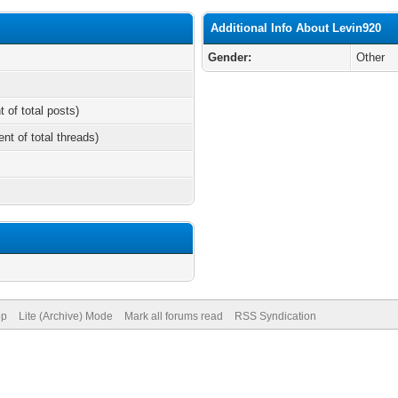
Additional Info About Levin920
Gender:
Other
t of total posts)
ent of total threads)
op
Lite (Archive) Mode
Mark all forums read
RSS Syndication