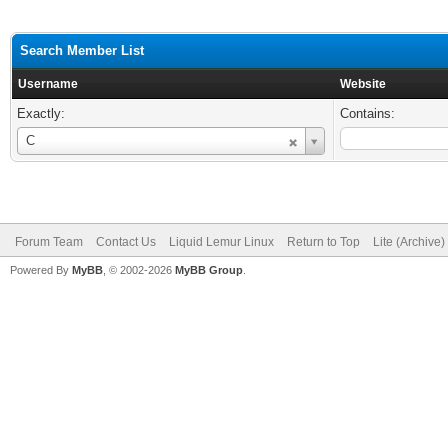
Search Member List
Username
Website
Exactly:
Contains:
Username
C
Forum Team
Contact Us
Liquid Lemur Linux
Return to Top
Lite (Archive
Powered By
MyBB
, © 2002-2026
MyBB Group
.