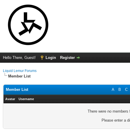
Hello There, Guest!
Login
Register
Liquid Lemur Forums
Member List
Member List
A
B
C
Avatar
Username
There were no members fo
Please enter a di