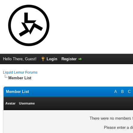
Hello There, Guest!
Login
Register
Liquid Lemur Forums
Member List
Member List
A
B
C
Avatar
Username
There were no members fo
Please enter a di