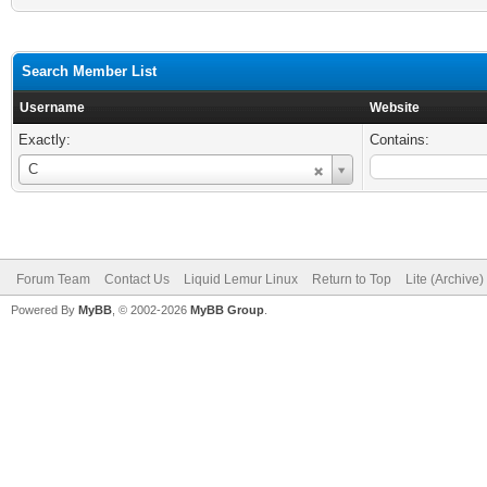
Search Member List
Username
Website
Exactly:
Contains:
Username
C
Forum Team
Contact Us
Liquid Lemur Linux
Return to Top
Lite (Archive
Powered By
MyBB
, © 2002-2026
MyBB Group
.