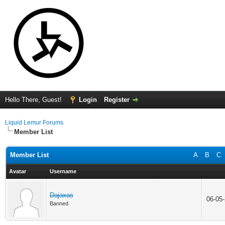
Hello There, Guest!
Login
Register
Liquid Lemur Forums
Member List
Member List
A
B
C
Avatar
Username
Dajaxas
06-05
Banned