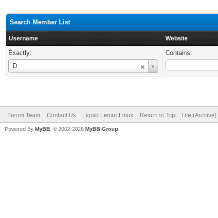
Search Member List
Username
Website
Exactly:
Contains:
Username
D
Forum Team
Contact Us
Liquid Lemur Linux
Return to Top
Lite (Archive
Powered By
MyBB
, © 2002-2026
MyBB Group
.