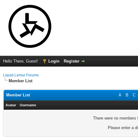
Hello There, Guest!
Login
Register
Liquid Lemur Forums
Member List
Member List
A
B
C
Avatar
Username
There were no members fo
Please enter a di