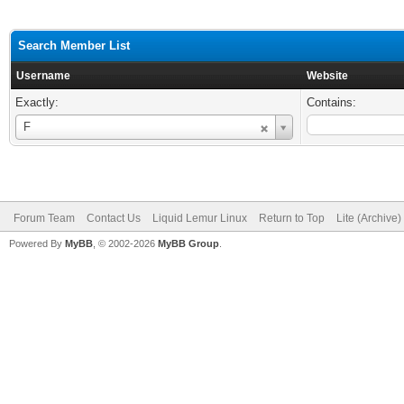
Search Member List
Username
Website
Exactly:
Contains:
Username
F
Forum Team
Contact Us
Liquid Lemur Linux
Return to Top
Lite (Archive
Powered By
MyBB
, © 2002-2026
MyBB Group
.