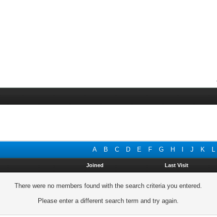
A
B
C
D
E
F
G
H
I
J
K
L
Joined
Last Visit
There were no members found with the search criteria you entered.
Please enter a different search term and try again.