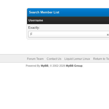
Search Member List
Username
Exactly:
Username
F
Forum Team
Contact Us
Liquid Lemur Linux
Return to T
Powered By
MyBB
, © 2002-2026
MyBB Group
.