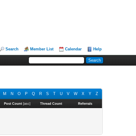
Search
Member List
Calendar
Help
M
N
O
P
Q
R
S
T
U
V
W
X
Y
Z
Post Count
[
asc
]
Thread Count
Referrals