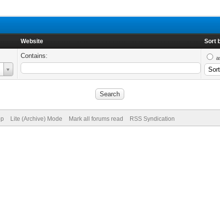
Website
Sort 
Contains:
a
op
Lite (Archive) Mode
Mark all forums read
RSS Syndication