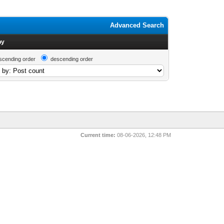
Advanced Search
by
scending order
descending order
Current time:
08-06-2026, 12:48 PM