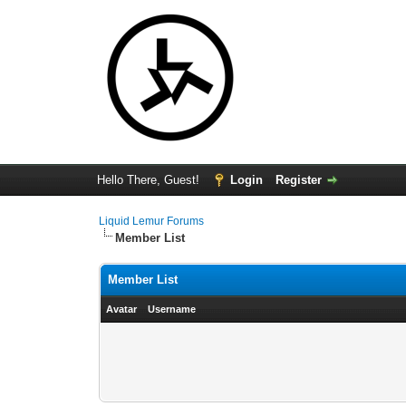
Hello There, Guest!
Login
Register
Liquid Lemur Forums
Member List
Member List
Avatar
Username