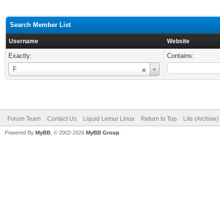
Search Member List
Username
Website
Exactly:
Contains:
Username
F
Forum Team
Contact Us
Liquid Lemur Linux
Return to Top
Lite (Archive
Powered By
MyBB
, © 2002-2026
MyBB Group
.