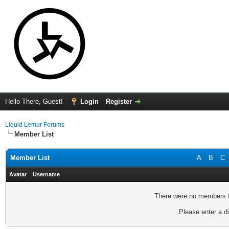
Hello There, Guest!
Login
Register
Liquid Lemur Forums
Member List
Member List
A
B
C
Avatar
Username
There were no members fo
Please enter a di