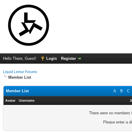
Hello There, Guest!
Login
Register
Liquid Lemur Forums
Member List
Member List
A
B
C
Avatar
Username
J
There were no members fo
Please enter a di