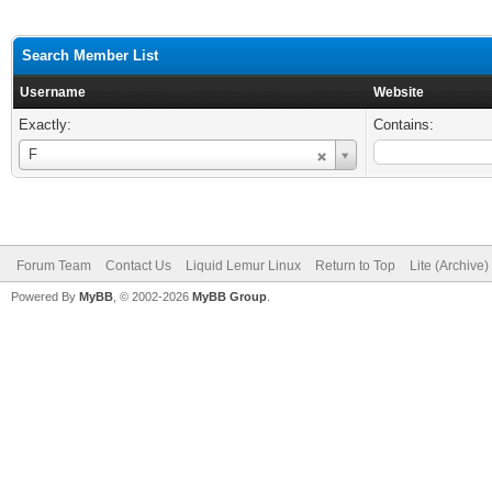
Search Member List
Username
Website
Exactly:
Contains:
Username
F
Forum Team
Contact Us
Liquid Lemur Linux
Return to Top
Lite (Archive
Powered By
MyBB
, © 2002-2026
MyBB Group
.