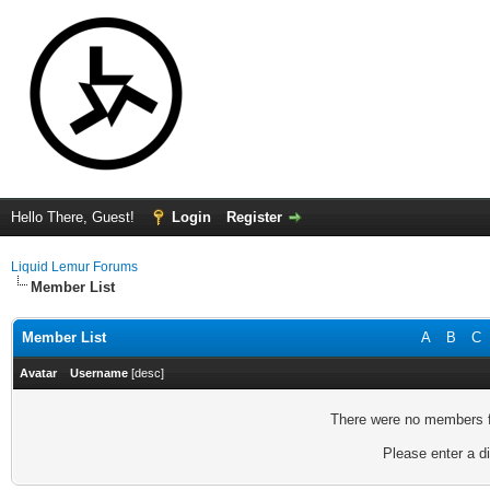
Hello There, Guest!
Login
Register
Liquid Lemur Forums
Member List
Member List
A
B
C
Avatar
Username
[
desc
]
There were no members fo
Please enter a di