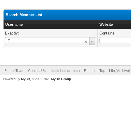
Search Member List
Username
Website
Exactly:
Contains:
Username
F
Forum Team
Contact Us
Liquid Lemur Linux
Return to Top
Lite (Archive
Powered By
MyBB
, © 2002-2026
MyBB Group
.