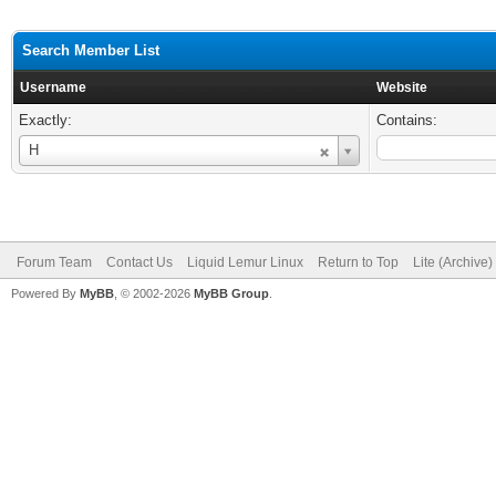
Search Member List
Username
Website
Exactly:
Contains:
Username
H
Forum Team
Contact Us
Liquid Lemur Linux
Return to Top
Lite (Archive
Powered By
MyBB
, © 2002-2026
MyBB Group
.