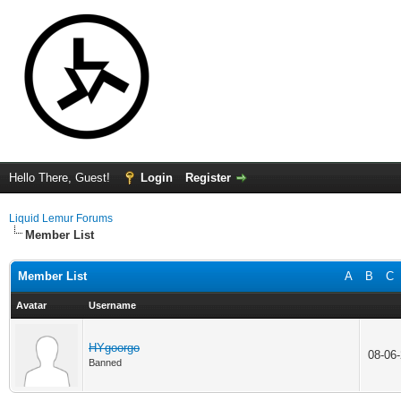
Hello There, Guest!
Login
Register
Liquid Lemur Forums
Member List
Member List
A
B
C
Avatar
Username
HYgoorgo
08-06
Banned