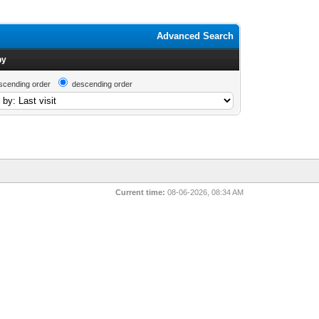
Advanced Search
by
scending order
descending order
Current time:
08-06-2026, 08:34 AM