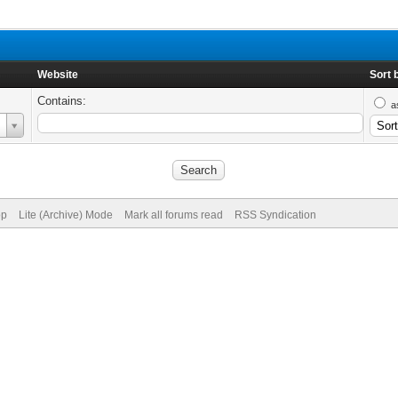
Website
Sort 
Contains:
a
op
Lite (Archive) Mode
Mark all forums read
RSS Syndication