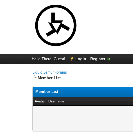
Hello There, Guest!
Login
Register
Liquid Lemur Forums
Member List
Member List
Avatar
Username