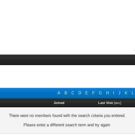
A
B
C
D
E
F
G
H
I
J
K
L
Joined
Last Visit
[
asc
]
There were no members found with the search criteria you entered.
Please enter a different search term and try again.