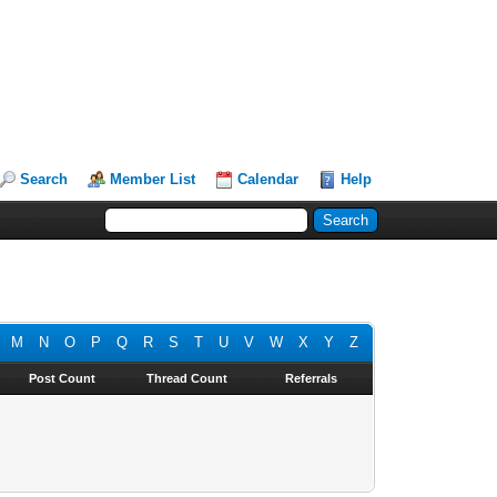
Search
Member List
Calendar
Help
M
N
O
P
Q
R
S
T
U
V
W
X
Y
Z
Post Count
Thread Count
Referrals