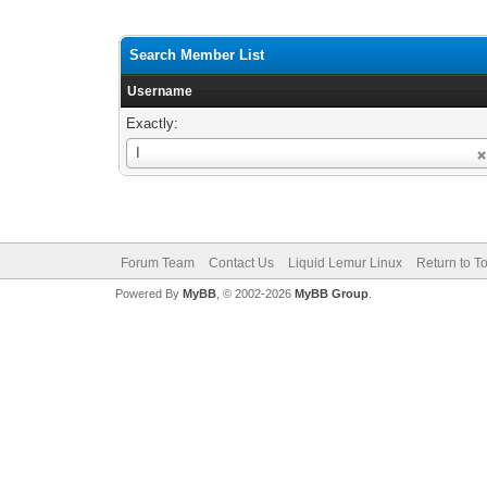
Search Member List
Username
Exactly:
Username
I
Forum Team
Contact Us
Liquid Lemur Linux
Return to T
Powered By
MyBB
, © 2002-2026
MyBB Group
.