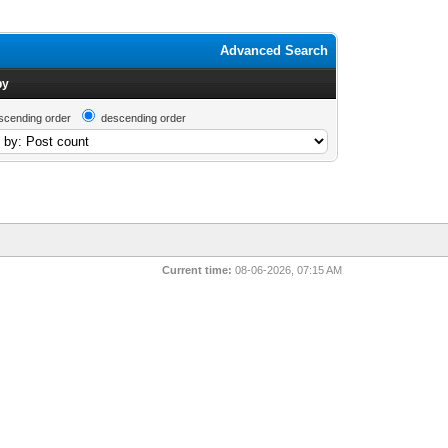
Advanced Search
by
scending order
descending order
Current time:
08-06-2026, 07:15 AM