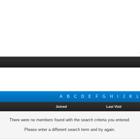
A
B
C
D
E
F
G
H
I
J
K
L
Joined
Last Visit
There were no members found with the search criteria you entered.
Please enter a different search term and try again.