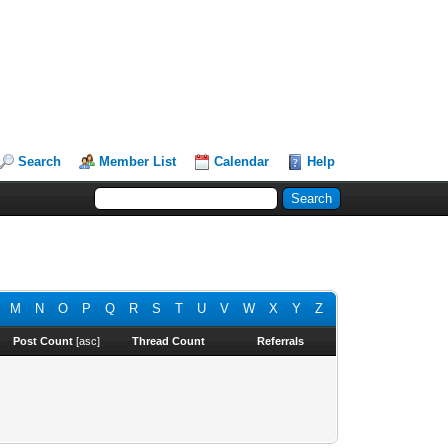
Search
Member List
Calendar
Help
M
N
O
P
Q
R
S
T
U
V
W
X
Y
Z
Post Count
[
asc
]
Thread Count
Referrals