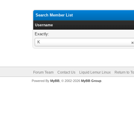
Search Member List
Username
Exactly:
Username
K
Forum Team
Contact Us
Liquid Lemur Linux
Return to T
Powered By
MyBB
, © 2002-2026
MyBB Group
.