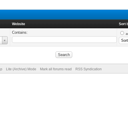
Website
Sort 
Contains:
a
op
Lite (Archive) Mode
Mark all forums read
RSS Syndication