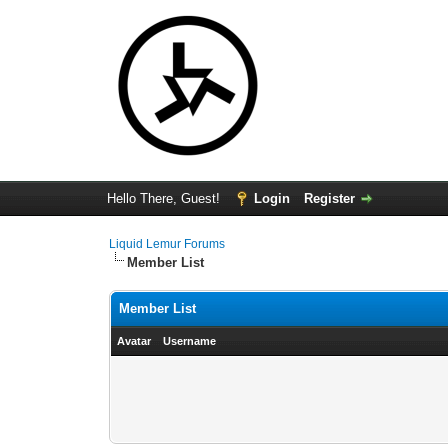
Hello There, Guest!
Login
Register
Liquid Lemur Forums
Member List
Member List
Avatar
Username