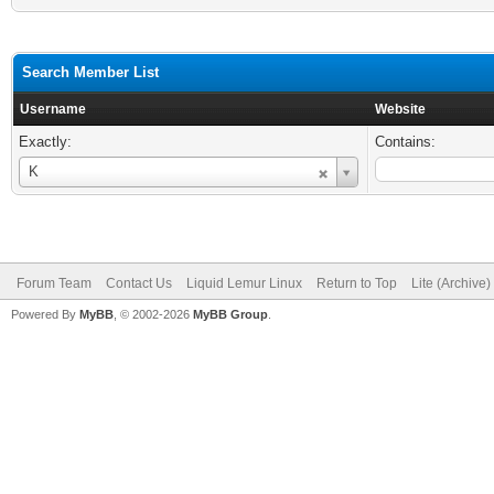
Search Member List
Username
Website
Exactly:
Contains:
Username
K
Forum Team
Contact Us
Liquid Lemur Linux
Return to Top
Lite (Archive
Powered By
MyBB
, © 2002-2026
MyBB Group
.