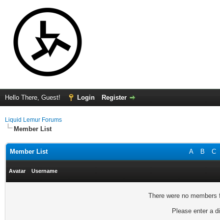
Hello There, Guest!
Login
Register
Liquid Lemur Forums
Member List
Member List
A
B
C
Avatar
Username
There were no members fo
Please enter a di