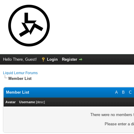
Hello There, Guest!
Login
Register
Liquid Lemur Forums
Member List
Member List
A
B
C
Avatar
Username
[
desc
]
There were no members fo
Please enter a di