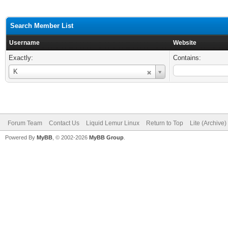
Search Member List
Username
Website
Exactly:
Contains:
Username
K
Forum Team
Contact Us
Liquid Lemur Linux
Return to Top
Lite (Archive
Powered By
MyBB
, © 2002-2026
MyBB Group
.