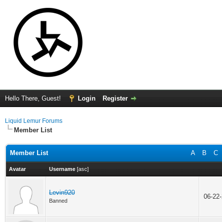
Hello There, Guest!
Login
Register
Liquid Lemur Forums
Member List
Member List
A
B
C
Avatar
Username
[
asc
]
Levin920
06-22
Banned