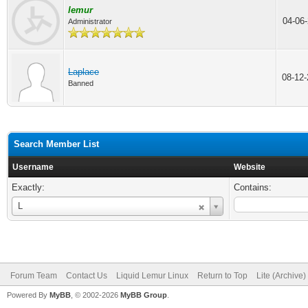
lemur
04-06
Administrator
Laplace
08-12
Banned
Search Member List
Username
Website
Exactly:
Contains:
Username
L
Forum Team
Contact Us
Liquid Lemur Linux
Return to Top
Lite (Archive
Powered By
MyBB
, © 2002-2026
MyBB Group
.