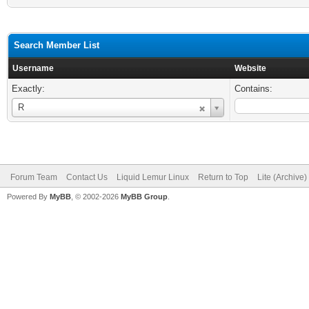
Search Member List
Username
Website
Exactly:
Contains:
Username
R
Forum Team
Contact Us
Liquid Lemur Linux
Return to Top
Lite (Archive
Powered By
MyBB
, © 2002-2026
MyBB Group
.