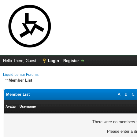
Hello There, Guest!
Login
Register
Liquid Lemur Forums
Member List
Member List
A
B
C
Avatar
Username
There were no members fo
Please enter a di