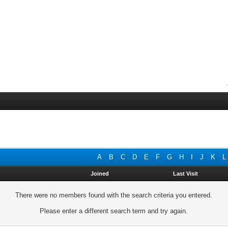
A
B
C
D
E
F
G
H
I
J
K
L
Joined
Last Visit
There were no members found with the search criteria you entered.
Please enter a different search term and try again.