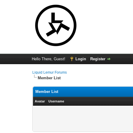
Hello There, Guest!
Login
Register
Liquid Lemur Forums
Member List
Member List
Avatar
Username