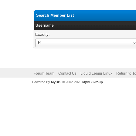
Search Member List
Username
Exactly:
Username
R
Forum Team
Contact Us
Liquid Lemur Linux
Return to T
Powered By
MyBB
, © 2002-2026
MyBB Group
.