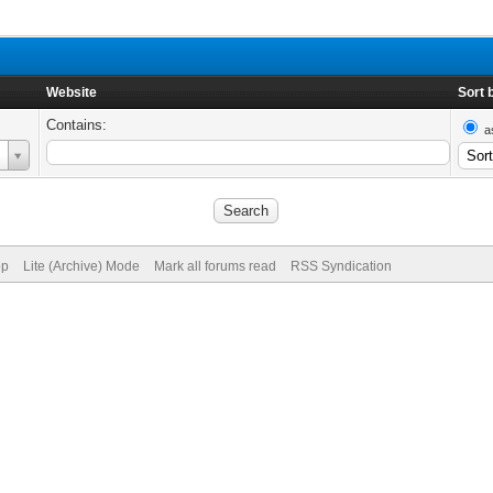
Website
Sort 
Contains:
a
op
Lite (Archive) Mode
Mark all forums read
RSS Syndication