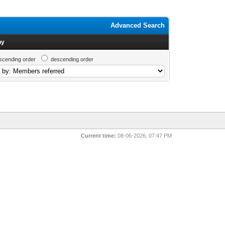
Advanced Search
by
scending order
descending order
Current time:
08-06-2026, 07:47 PM