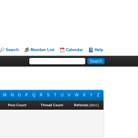
Search
Member List
Calendar
Help
M
N
O
P
Q
R
S
T
U
V
W
X
Y
Z
Post Count
Thread Count
Referrals
[
desc
]