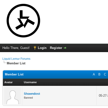
Hello There, Guest!
Login
Register
Liquid Lemur Forums
Member List
Member List
A
B
C
Avatar
Username
Shawndiest
05-27
Banned