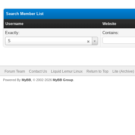
Search Member List
Username
Website
Exactly:
Contains:
Username
S
Forum Team
Contact Us
Liquid Lemur Linux
Return to Top
Lite (Archive
Powered By
MyBB
, © 2002-2026
MyBB Group
.