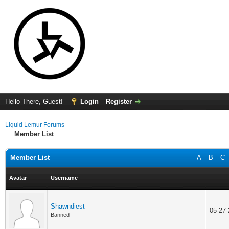
Hello There, Guest!
Login
Register
Liquid Lemur Forums
Member List
Member List
A
B
C
Avatar
Username
Shawndiest
05-27
Banned