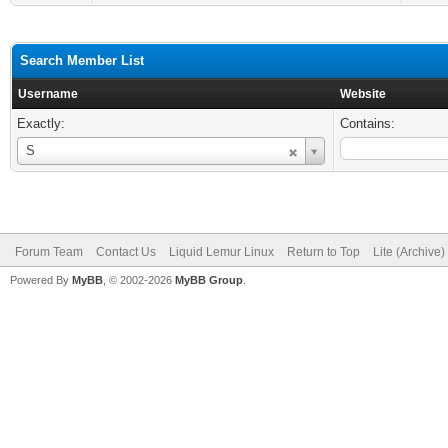
Search Member List
Username
Website
Exactly:
Contains:
Username
S
Forum Team
Contact Us
Liquid Lemur Linux
Return to Top
Lite (Archive
Powered By
MyBB
, © 2002-2026
MyBB Group
.