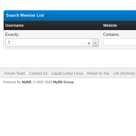
Search Member List
Username
Website
Exactly:
Contains:
Username
T
Forum Team
Contact Us
Liquid Lemur Linux
Return to Top
Lite (Archive
Powered By
MyBB
, © 2002-2026
MyBB Group
.