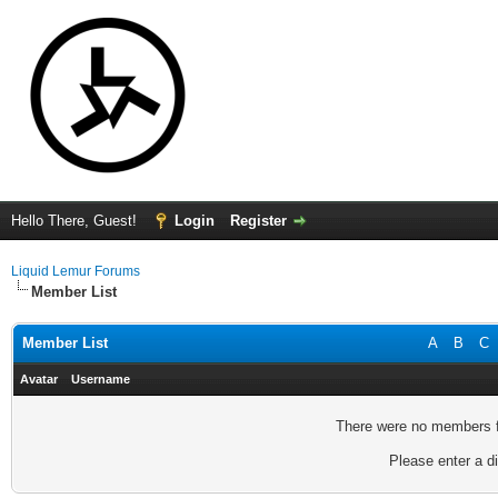
Hello There, Guest!
Login
Register
Liquid Lemur Forums
Member List
Member List
A
B
C
Avatar
Username
There were no members fo
Please enter a di