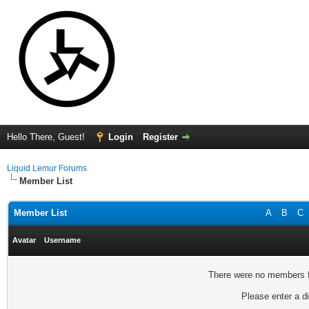
Hello There, Guest!
Login
Register
Liquid Lemur Forums
Member List
Member List
A
B
C
Avatar
Username
There were no members fo
Please enter a di