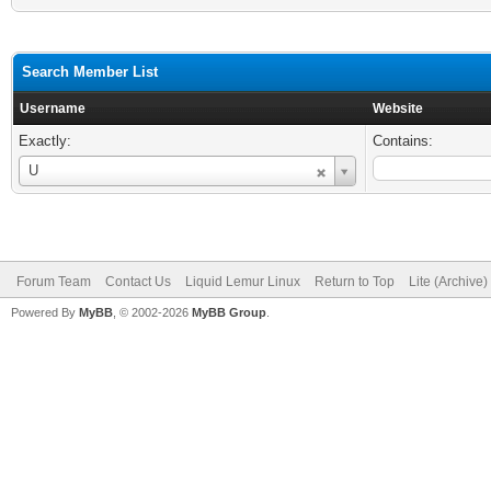
Search Member List
Username
Website
Exactly:
Contains:
Username
U
Forum Team
Contact Us
Liquid Lemur Linux
Return to Top
Lite (Archive
Powered By
MyBB
, © 2002-2026
MyBB Group
.