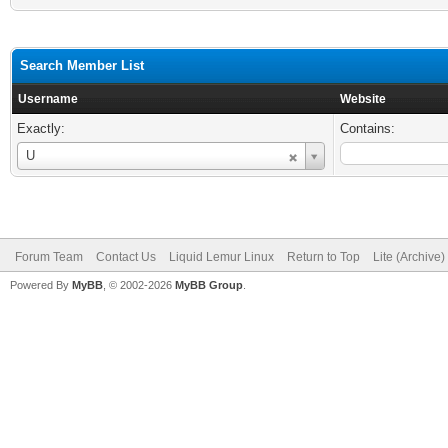
Search Member List
Username
Website
Exactly:
Contains:
Username
U
Forum Team
Contact Us
Liquid Lemur Linux
Return to Top
Lite (Archive
Powered By
MyBB
, © 2002-2026
MyBB Group
.