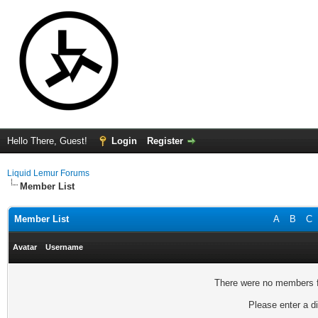
Hello There, Guest!
Login
Register
Liquid Lemur Forums
Member List
Member List
A
B
C
Avatar
Username
There were no members fo
Please enter a di