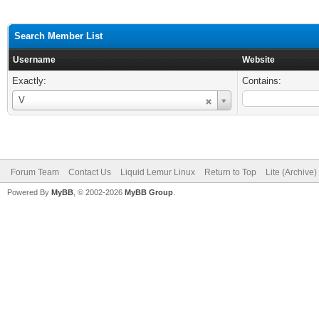
Search Member List
Username
Website
Exactly:
Contains:
Username
V
Forum Team
Contact Us
Liquid Lemur Linux
Return to Top
Lite (Archive
Powered By
MyBB
, © 2002-2026
MyBB Group
.