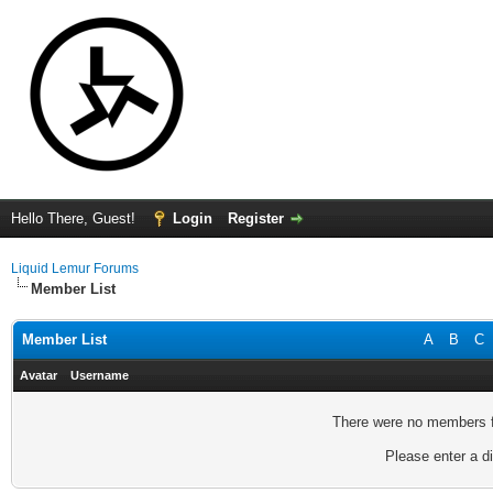
Hello There, Guest!
Login
Register
Liquid Lemur Forums
Member List
Member List
A
B
C
Avatar
Username
There were no members fo
Please enter a di