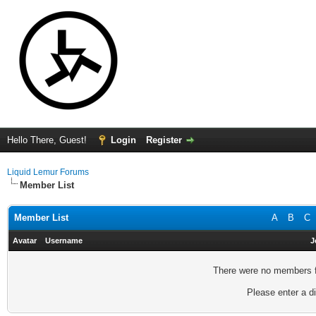
Hello There, Guest!
Login
Register
Liquid Lemur Forums
Member List
Member List
A
B
C
Avatar
Username
J
There were no members fo
Please enter a di