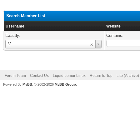
Search Member List
Username
Website
Exactly:
Contains:
Username
V
Forum Team
Contact Us
Liquid Lemur Linux
Return to Top
Lite (Archive
Powered By
MyBB
, © 2002-2026
MyBB Group
.