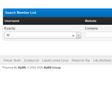
Search Member List
Username
Website
Exactly:
Contains:
Username
W
Forum Team
Contact Us
Liquid Lemur Linux
Return to Top
Lite (Archive
Powered By
MyBB
, © 2002-2026
MyBB Group
.