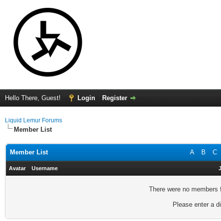
Hello There, Guest!
Login
Register
Liquid Lemur Forums
Member List
Member List
A
B
C
Avatar
Username
There were no members fo
Please enter a di