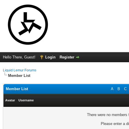
Hello There, Guest!
Login
Register
Liquid Lemur Forums
Member List
Member List
A
B
C
Avatar
Username
There were no members fo
Please enter a di