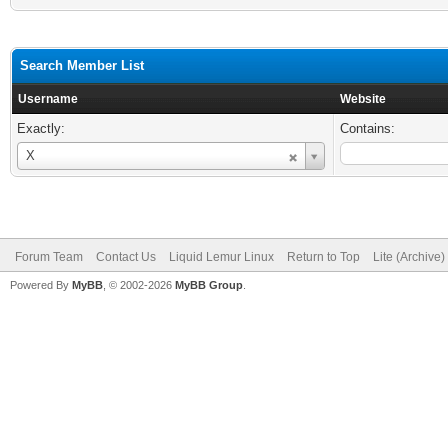
Search Member List
Username
Website
Exactly:
Contains:
Username
X
Forum Team
Contact Us
Liquid Lemur Linux
Return to Top
Lite (Archive
Powered By
MyBB
, © 2002-2026
MyBB Group
.