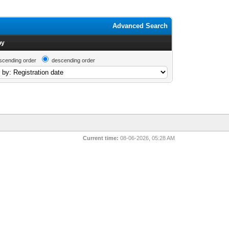
Advanced Search
by
scending order
descending order
Current time:
08-06-2026, 05:28 AM