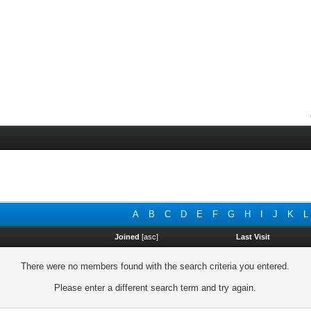
A
B
C
D
E
F
G
H
I
J
K
L
Joined
[
asc
]
Last Visit
There were no members found with the search criteria you entered.
Please enter a different search term and try again.