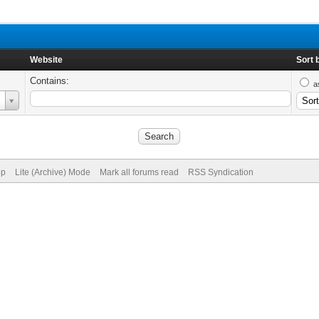
Website
Sort 
Contains:
a
op
Lite (Archive) Mode
Mark all forums read
RSS Syndication