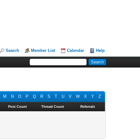
Search
Member List
Calendar
Help
M
N
O
P
Q
R
S
T
U
V
W
X
Y
Z
Post Count
Thread Count
Referrals