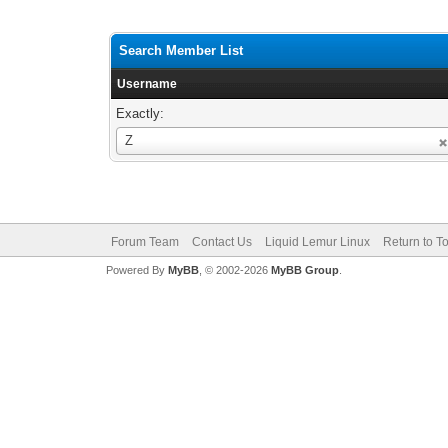
Search Member List
Username
Exactly:
Username
Z
Forum Team
Contact Us
Liquid Lemur Linux
Return to T
Powered By
MyBB
, © 2002-2026
MyBB Group
.