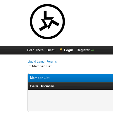
Hello There, Guest!
Login
Register
Liquid Lemur Forums
Member List
Member List
Avatar
Username