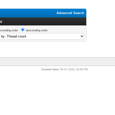
Advanced Search
by
scending order
descending order
Current time:
08-07-2026, 02:06 PM