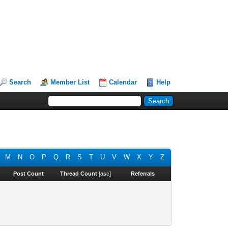
Search
Member List
Calendar
Help
M
N
O
P
Q
R
S
T
U
V
W
X
Y
Z
Post Count
Thread Count
[
asc
]
Referrals