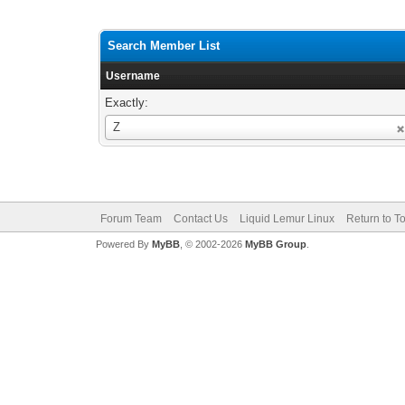
Search Member List
Username
Exactly:
Username
Z
Forum Team
Contact Us
Liquid Lemur Linux
Return to T
Powered By
MyBB
, © 2002-2026
MyBB Group
.