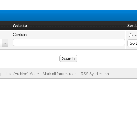
Website
Sort 
Contains:
a
op
Lite (Archive) Mode
Mark all forums read
RSS Syndication