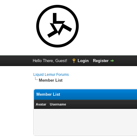
Hello There, Guest!
Login
Register
Liquid Lemur Forums
Member List
Member List
Avatar
Username