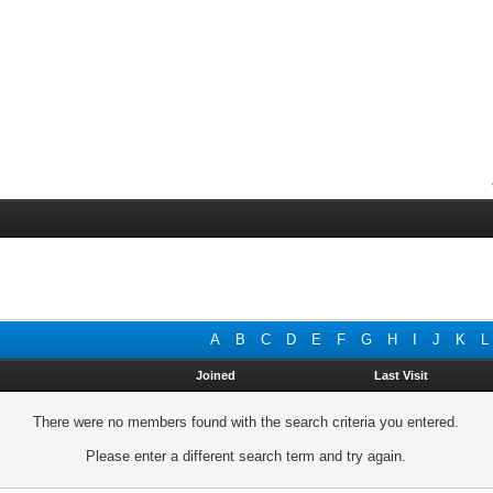
A
B
C
D
E
F
G
H
I
J
K
L
Joined
Last Visit
There were no members found with the search criteria you entered.
Please enter a different search term and try again.