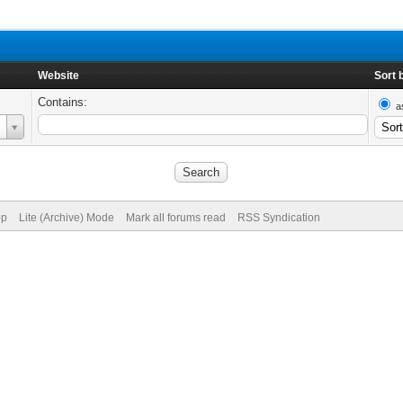
Website
Sort 
Contains:
a
op
Lite (Archive) Mode
Mark all forums read
RSS Syndication