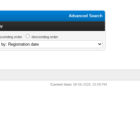
Advanced Search
by
scending order
descending order
Current time:
08-06-2026, 02:08 PM