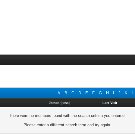
A
B
C
D
E
F
G
H
I
J
K
L
Joined
[
desc
]
Last Visit
There were no members found with the search criteria you entered.
Please enter a different search term and try again.