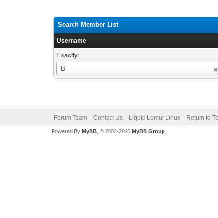
Search Member List
Username
Exactly:
Username
B
Forum Team
Contact Us
Liquid Lemur Linux
Return to T
Powered By
MyBB
, © 2002-2026
MyBB Group
.