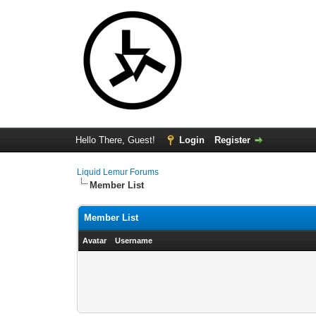
Hello There, Guest!
Login
Register
Liquid Lemur Forums
Member List
Member List
Avatar
Username