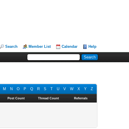
Search
Member List
Calendar
Help
M
N
O
P
Q
R
S
T
U
V
W
X
Y
Z
Post Count
Thread Count
Referrals