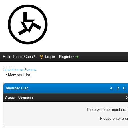
Hello There, Guest!
Login
Register
Liquid Lemur Forums
Member List
Member List
A
B
C
Avatar
Username
J
There were no members fo
Please enter a di