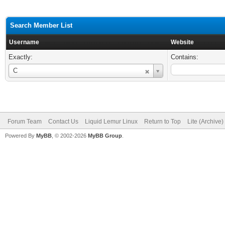
Search Member List
Username
Website
Exactly:
Contains:
Username
C
Forum Team
Contact Us
Liquid Lemur Linux
Return to Top
Lite (Archive
Powered By
MyBB
, © 2002-2026
MyBB Group
.