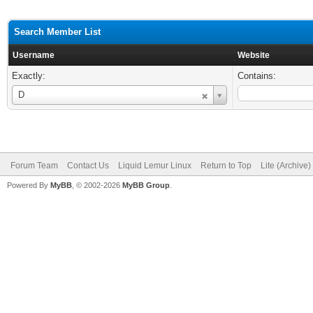
Search Member List
Username
Website
Exactly:
Contains:
Username
D
Forum Team
Contact Us
Liquid Lemur Linux
Return to Top
Lite (Archive
Powered By
MyBB
, © 2002-2026
MyBB Group
.