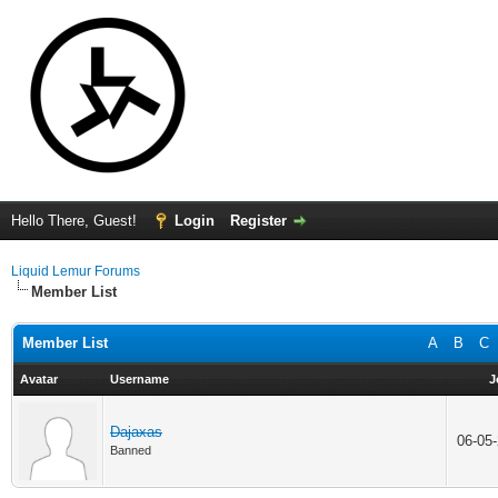
Hello There, Guest!
Login
Register
Liquid Lemur Forums
Member List
Member List
A
B
C
Avatar
Username
J
Dajaxas
06-05
Banned