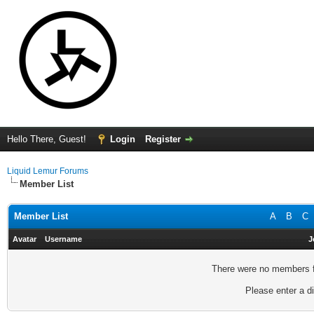
Hello There, Guest!
Login
Register
Liquid Lemur Forums
Member List
Member List
A
B
C
Avatar
Username
J
There were no members fo
Please enter a di