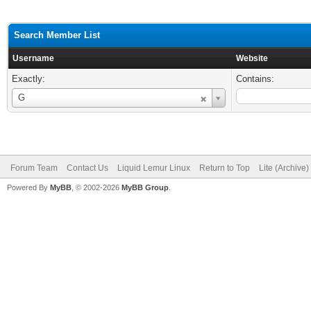
Search Member List
Username
Website
Exactly:
Contains:
Username
G
Forum Team
Contact Us
Liquid Lemur Linux
Return to Top
Lite (Archive
Powered By
MyBB
, © 2002-2026
MyBB Group
.