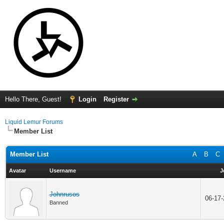
Hello There, Guest!
Login
Register
Liquid Lemur Forums
Member List
Member List
A
B
C
Avatar
Username
J
Johnrusos
06-17
Banned