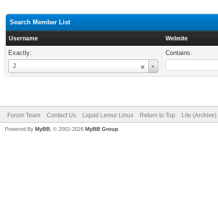
Search Member List
Username
Website
Exactly:
Contains:
Username
J
Forum Team
Contact Us
Liquid Lemur Linux
Return to Top
Lite (Archive
Powered By
MyBB
, © 2002-2026
MyBB Group
.