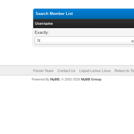
Search Member List
Username
Exactly:
Username
N
Forum Team
Contact Us
Liquid Lemur Linux
Return to T
Powered By
MyBB
, © 2002-2026
MyBB Group
.