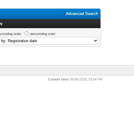
Advanced Search
by
scending order
descending order
Current time:
08-06-2026, 03:54 PM