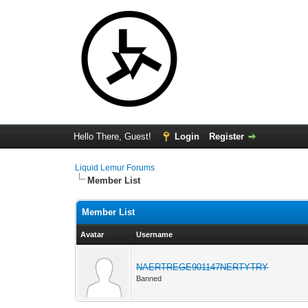
Hello There, Guest!
Login
Register
Liquid Lemur Forums
Member List
Member List
Avatar
Username
NAERTREGE901147NERTYTRY
Banned