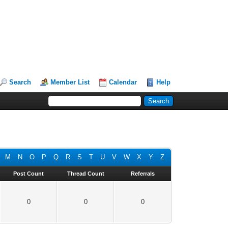
Search
Member List
Calendar
Help
M
N
O
P
Q
R
S
T
U
V
W
X
Y
Z
Post Count
Thread Count
Referrals
0
0
0