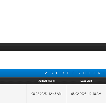
A
B
C
D
E
F
G
H
I
J
K
L
Joined
[
desc
]
Last Visit
08-02-2025, 12:48 AM
08-02-2025, 12:48 AM