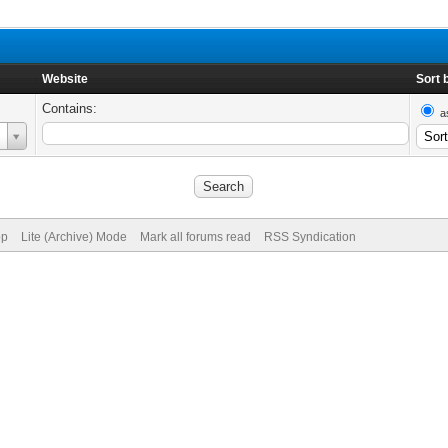
Website
Sort 
Contains:
a
op
Lite (Archive) Mode
Mark all forums read
RSS Syndication